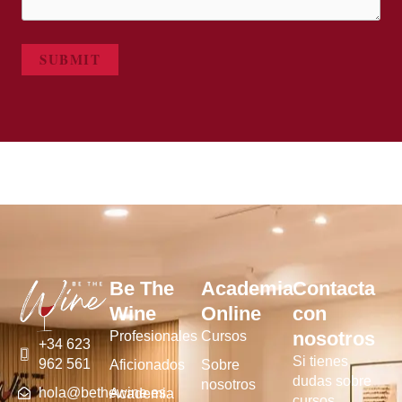
SUBMIT
Be The
Academia
Contacta
Wine
Online
con
nosotros
Profesionales
Cursos
+34 623
Si tienes
962 561
Aficionados
Sobre
dudas sobre
nosotros
hola@bethewine.es
Academia
cursos,