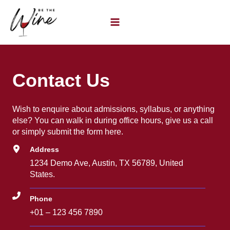
Ir
al
contenido
Contact Us
Wish to enquire about admissions, syllabus, or anything
else? You can walk in during office hours, give us a call
or simply submit the form here.
Address
1234 Demo Ave, Austin, TX 56789, United
States.
Phone
+01 – 123 456 7890