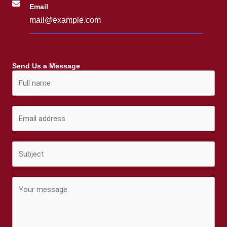
Email
mail@example.com
Send Us a Message